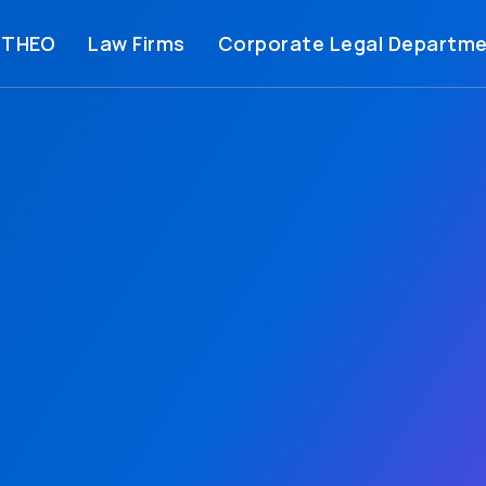
 THEO
Law Firms
Corporate Legal Departm