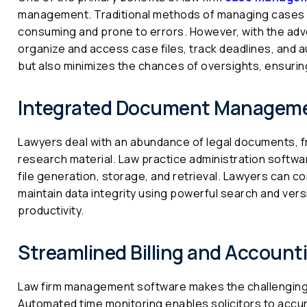
management. Traditional methods of managing cases i
consuming and prone to errors. However, with the adven
organize and access case files, track deadlines, and 
but also minimizes the chances of oversights, ensuri
Integrated Document Managem
Lawyers deal with an abundance of legal documents, 
research material. Law practice administration soft
file generation, storage, and retrieval. Lawyers can 
maintain data integrity using powerful search and vers
productivity.
Streamlined Billing and Account
Law firm management software makes the challenging t
Automated time monitoring enables solicitors to accurat