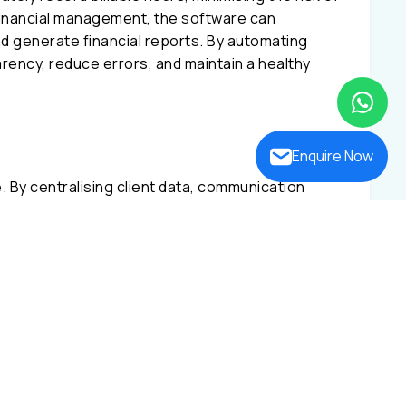
financial management, the software can
d generate financial reports. By automating
rency, reduce errors, and maintain a healthy
Enquire Now
ce. By centralising client data, communication
are
improves client service. This improves
ogress tracking. Law firms may improve
seamless client participation.
 landscape as technology evolves. This
ase management, document management, billing
ble law firm management software for Indian and
ser-friendly interface make it the best choice
tal success.