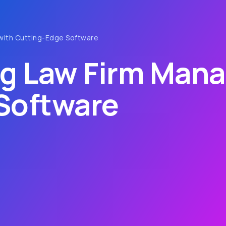
with Cutting-Edge Software
ng Law Firm Man
Software