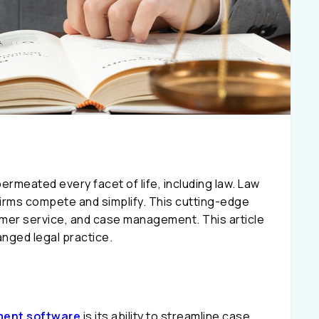
permeated every facet of life, including law. Law
rms compete and simplify. This cutting-edge
omer service, and case management. This article
nged legal practice.
ent software
is its ability to streamline case