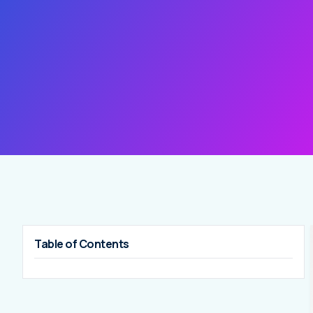
Table of Contents