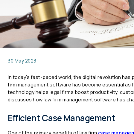
30 May 2023
In today's fast-paced world, the digital revolution has 
firm management software has become essential as fi
technology helps legal firms boost productivity, cust
discusses how law firm management software has cha
Efficient Case Management
One of the primary benefits of law firm
case managem