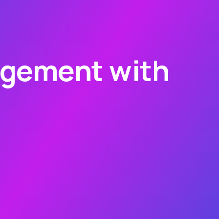
agement with