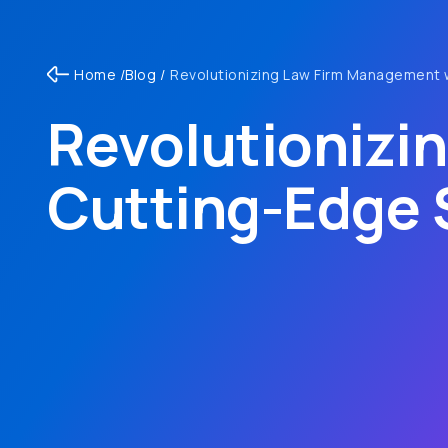
Home /
Blog /
Revolutionizing Law Firm Management 
Revolutionizi
Cutting-Edge 