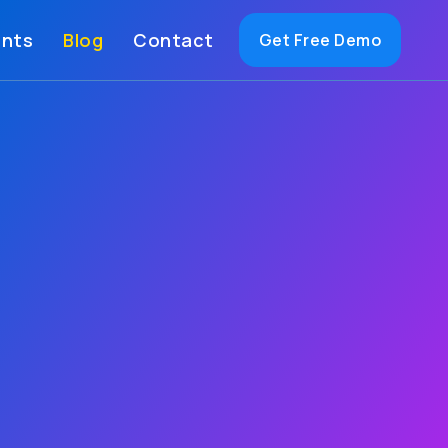
ents
Blog
Contact
Get Free Demo