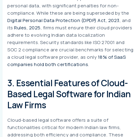
personal data, with significant penalties for non-
compliance. While these are being superseded by the
Digital Personal Data Protection (DPDP) Act, 2023
, and
its
Rules, 2025
, firms must ensure their cloud providers
adhere to evolving Indian data localization
requirements. Security standards like ISO 27001 and
SOC 2 compliance are crucial benchmarks for selecting
a cloud legal software provider, as only
18% of SaaS
companies hold both certifications
.
3. Essential Features of Cloud-
Based Legal Software for Indian
Law Firms
Cloud-based legal software offers a suite of
functionalities critical for modern Indian law firms,
addressing both efficiency and compliance. These