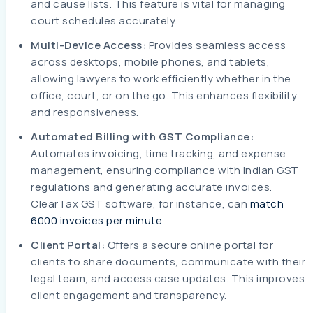
and cause lists. This feature is vital for managing
court schedules accurately.
Multi-Device Access:
Provides seamless access
across desktops, mobile phones, and tablets,
allowing lawyers to work efficiently whether in the
office, court, or on the go. This enhances flexibility
and responsiveness.
Automated Billing with GST Compliance:
Automates invoicing, time tracking, and expense
management, ensuring compliance with Indian GST
regulations and generating accurate invoices.
ClearTax GST software, for instance, can
match
6000 invoices per minute
.
Client Portal:
Offers a secure online portal for
clients to share documents, communicate with their
legal team, and access case updates. This improves
client engagement and transparency.