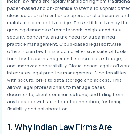
Indian law firms are rapidly transitioning from traditional
paper-based and on-premise systems to sophisticated
cloud solutions to enhance operational efficiency and
maintain a competitive edge. This shift is driven by the
growing demands of remote work, heightened data
security concerns, and the need for streamlined
practice management. Cloud-based legal software
offers Indian law firms a comprehensive suite of tools
for robust case management, secure data storage,
and improved accessibility. Cloud-based legal software
integrates legal practice management functionalities
with secure, off-site data storage and access. This
allows legal professionals to manage cases,
documents, client communications, and billing from
any location with an internet connection, fostering
flexibility and collaboration.
1. Why Indian Law Firms Are