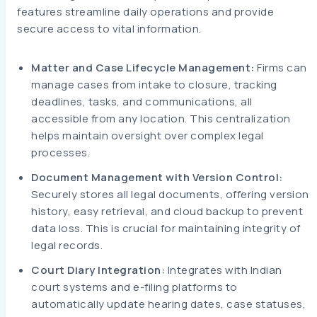
features streamline daily operations and provide
secure access to vital information.
Matter and Case Lifecycle Management:
Firms can
manage cases from intake to closure, tracking
deadlines, tasks, and communications, all
accessible from any location. This centralization
helps maintain oversight over complex legal
processes.
Document Management with Version Control:
Securely stores all legal documents, offering version
history, easy retrieval, and cloud backup to prevent
data loss. This is crucial for maintaining integrity of
legal records.
Court Diary Integration:
Integrates with Indian
court systems and e-filing platforms to
automatically update hearing dates, case statuses,