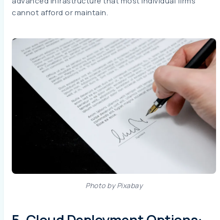
advanced infrastructure that most individual firms
cannot afford or maintain.
Photo by Pixabay