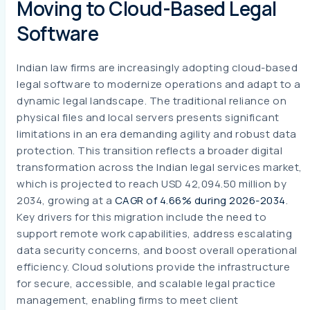
Moving to Cloud-Based Legal
Software
Indian law firms are increasingly adopting cloud-based
legal software to modernize operations and adapt to a
dynamic legal landscape. The traditional reliance on
physical files and local servers presents significant
limitations in an era demanding agility and robust data
protection. This transition reflects a broader digital
transformation across the Indian legal services market,
which is projected to reach USD 42,094.50 million by
2034, growing at a
CAGR of 4.66% during 2026-2034
.
Key drivers for this migration include the need to
support remote work capabilities, address escalating
data security concerns, and boost overall operational
efficiency. Cloud solutions provide the infrastructure
for secure, accessible, and scalable legal practice
management, enabling firms to meet client