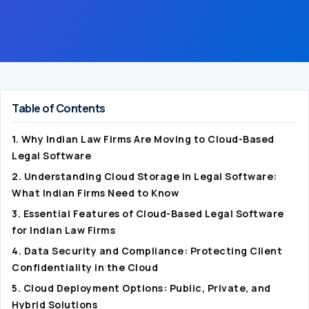
Table of Contents
1. Why Indian Law Firms Are Moving to Cloud-Based
Legal Software
2. Understanding Cloud Storage in Legal Software:
What Indian Firms Need to Know
3. Essential Features of Cloud-Based Legal Software
for Indian Law Firms
4. Data Security and Compliance: Protecting Client
Confidentiality in the Cloud
5. Cloud Deployment Options: Public, Private, and
Hybrid Solutions