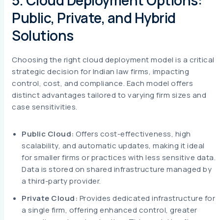
5. Cloud Deployment Options:
Public, Private, and Hybrid
Solutions
Choosing the right cloud deployment model is a critical
strategic decision for Indian law firms, impacting
control, cost, and compliance. Each model offers
distinct advantages tailored to varying firm sizes and
case sensitivities.
Public Cloud:
Offers cost-effectiveness, high
scalability, and automatic updates, making it ideal
for smaller firms or practices with less sensitive data.
Data is stored on shared infrastructure managed by
a third-party provider.
Private Cloud:
Provides dedicated infrastructure for
a single firm, offering enhanced control, greater