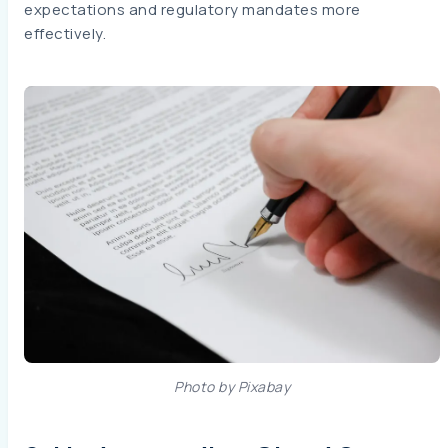
expectations and regulatory mandates more
effectively.
Photo by Pixabay