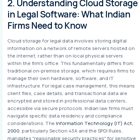
2. Understanding Cloud Storage
in Legal Software: What Indian
Firms Need to Know
Cloud storage for legal data involves storing digital
information on a network of remote servers hosted on
the internet, rather than on local physical servers
within the firm's office. This fundamentally differs from
traditional on-premise storage, which requires firms to
manage their own hardware, software, and IT
infrastructure. For legal case management, this means
client files, case details, and transactional data are
encrypted and stored in professional data centers,
accessible via secure protocols. Indian law firms must
navigate specific data residency and compliance
considerations. The
Information Technology (IT) Act,
2000
, particularly Section 43A and the SPDI Rules,
mandates "reasonable security practices" for sensitive