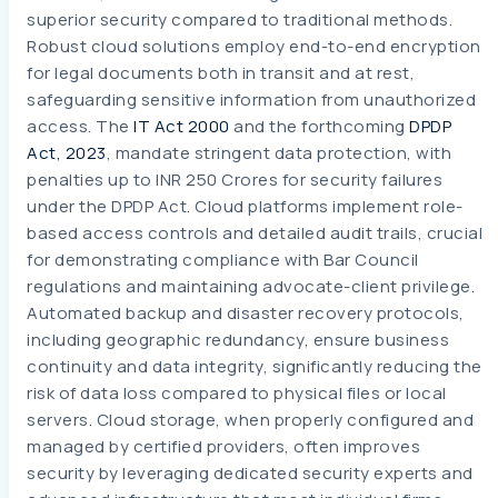
superior security compared to traditional methods.
Robust cloud solutions employ end-to-end encryption
for legal documents both in transit and at rest,
safeguarding sensitive information from unauthorized
access. The
IT Act 2000
and the forthcoming
DPDP
Act, 2023
, mandate stringent data protection, with
penalties up to INR 250 Crores for security failures
under the DPDP Act. Cloud platforms implement role-
based access controls and detailed audit trails, crucial
for demonstrating compliance with Bar Council
regulations and maintaining advocate-client privilege.
Automated backup and disaster recovery protocols,
including geographic redundancy, ensure business
continuity and data integrity, significantly reducing the
risk of data loss compared to physical files or local
servers. Cloud storage, when properly configured and
managed by certified providers, often improves
security by leveraging dedicated security experts and