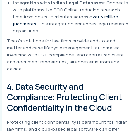
Integration with Indian Legal Databases:
Connects
with platforms like SCC Online, reducing research
time from hours to minutes across
over 4 million
judgments
. This integration enhances legal research
capabilities.
Theo’s solutions for law firms provide end-to-end
matter and case lifecycle management, automated
invoicing with GST compliance, and centralized client
and document repositories, all accessible from any
device.
4. Data Security and
Compliance: Protecting Client
Confidentiality in the Cloud
Protecting client confidentiality is paramount for Indian
law firms, and cloud-based legal software can offer