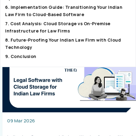
6. Implementation Guide: Transitioning Your Indian
Law Firm to Cloud-Based Software
7. Cost Analysis: Cloud Storage vs On-Premise
Infrastructure for Law Firms
8. Future-Proofing Your Indian Law Firm with Cloud
Technology
9. Conclusion
09 Mar 2026