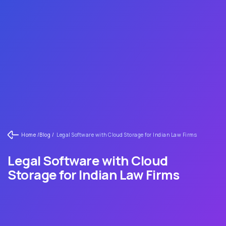
Home /
Blog /
Legal Software with Cloud Storage for Indian Law Firms
Legal Software with Cloud
Storage for Indian Law Firms