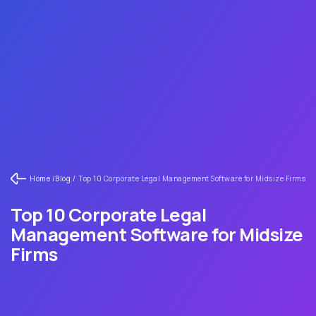
Home /
Blog /
Top 10 Corporate Legal Management Software for Midsize Firms
Top 10 Corporate Legal
Management Software for Midsize
Firms