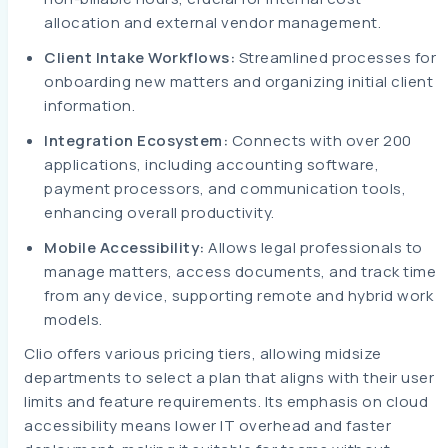
allocation and external vendor management.
Client Intake Workflows:
Streamlined processes for
onboarding new matters and organizing initial client
information.
Integration Ecosystem:
Connects with over 200
applications, including accounting software,
payment processors, and communication tools,
enhancing overall productivity.
Mobile Accessibility:
Allows legal professionals to
manage matters, access documents, and track time
from any device, supporting remote and hybrid work
models.
Clio offers various pricing tiers, allowing midsize
departments to select a plan that aligns with their user
limits and feature requirements. Its emphasis on cloud
accessibility means lower IT overhead and faster