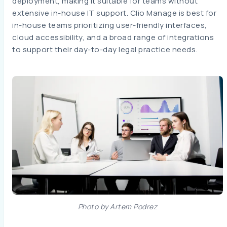
deployment, making it suitable for teams without
extensive in-house IT support. Clio Manage is best for
in-house teams prioritizing user-friendly interfaces,
cloud accessibility, and a broad range of integrations
to support their day-to-day legal practice needs.
Photo by Artem Podrez