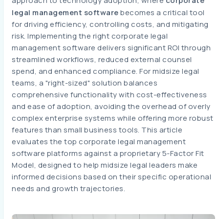
approach to technology adoption, where
corporate
legal management software
becomes a critical tool
for driving efficiency, controlling costs, and mitigating
risk. Implementing the right corporate legal
management software delivers significant ROI through
streamlined workflows, reduced external counsel
spend, and enhanced compliance. For midsize legal
teams, a "right-sized" solution balances
comprehensive functionality with cost-effectiveness
and ease of adoption, avoiding the overhead of overly
complex enterprise systems while offering more robust
features than small business tools. This article
evaluates the top corporate legal management
software platforms against a proprietary 5-Factor Fit
Model, designed to help midsize legal leaders make
informed decisions based on their specific operational
needs and growth trajectories.