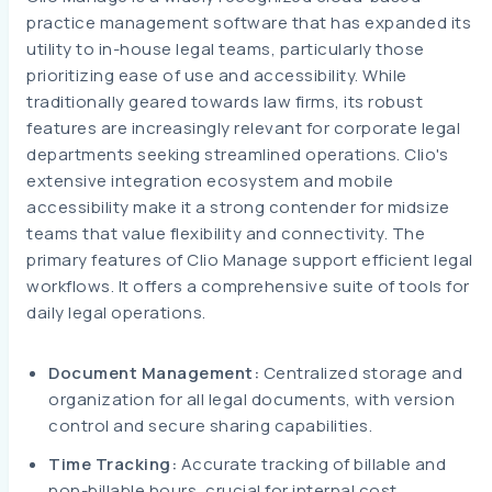
practice management software that has expanded its
utility to in-house legal teams, particularly those
prioritizing ease of use and accessibility. While
traditionally geared towards law firms, its robust
features are increasingly relevant for corporate legal
departments seeking streamlined operations. Clio's
extensive integration ecosystem and mobile
accessibility make it a strong contender for midsize
teams that value flexibility and connectivity. The
primary features of Clio Manage support efficient legal
workflows. It offers a comprehensive suite of tools for
daily legal operations.
Document Management:
Centralized storage and
organization for all legal documents, with version
control and secure sharing capabilities.
Time Tracking:
Accurate tracking of billable and
non-billable hours, crucial for internal cost