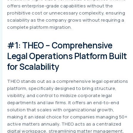
offers enterprise-grade capabilities without the
prohibitive cost or unnecessary complexity, ensuring
scalability as the company grows without requiring a
complete platform migration.
#1: THEO – Comprehensive
Legal Operations Platform Built
for Scalability
THEO stands out as a comprehensive legal operations
platform, specifically designed to bring structure,
visibility, and control to midsize corporate legal
departments and law firms. It offers an end-to-end
solution that scales with organizational growth,
making it an ideal choice for companies managing 50+
active matters annually. THEO acts as a centralized
digital workspace, streamlining matter management,