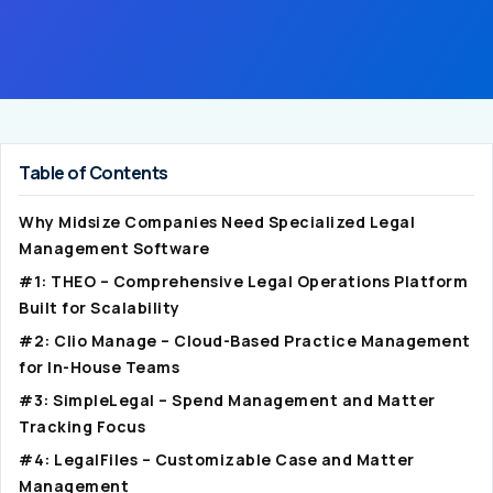
Table of Contents
Why Midsize Companies Need Specialized Legal
Management Software
#1: THEO – Comprehensive Legal Operations Platform
Built for Scalability
#2: Clio Manage – Cloud-Based Practice Management
for In-House Teams
#3: SimpleLegal – Spend Management and Matter
Tracking Focus
#4: LegalFiles – Customizable Case and Matter
Management