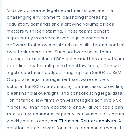
Midsize corporate legal departments operate in a
challenging environment, balancing increasing
regulatory demands and a growing volume of legal
matters with lean staffing. These teams benefit
significantly from specialized legal management
software that provides structure, visibility, and control
over their operations. Such software helps them
manage the median of 50+ active matters annually and
coordinate with multiple external law firms, often with
legal department budgets ranging from $500K to $5M.
Corporate legal management software delivers
substantial ROI by automating routine tasks, providing
clear financial oversight, and consolidating legal data.
For instance, law firms with AI strategies achieve 3.9x
higher ROI than non-adopters, and AI-driven tools can
free up 10% additional capacity, equivalent to 12 hours
weekly per attorney
per Thomson Reuters analysis
. A
solution is 'right-sized' for midsize companies when it