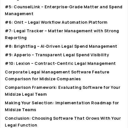
#5: CounselLink – Enterprise-Grade Matter and Spend
Management
#6: Onit – Legal Workflow Automation Platform
#7: Legal Tracker – Matter Management with Strong
Reporting
#8: Brightflag – AI-Driven Legal Spend Management
#9: Apperio – Transparent Legal Spend Visibility
#10: Lexion – Contract-Centric Legal Management
Corporate Legal Management Software Feature
Comparison for Midsize Companies
Comparison Framework: Evaluating Software for Your
Midsize Legal Team
Making Your Selection: Implementation Roadmap for
Midsize Teams
Conclusion: Choosing Software That Grows With Your
Legal Function