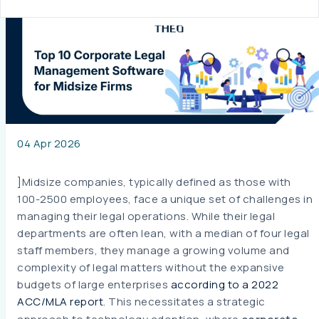
04 Apr 2026
]Midsize companies, typically defined as those with
100-2500 employees, face a unique set of challenges in
managing their legal operations. While their legal
departments are often lean, with a median of four legal
staff members, they manage a growing volume and
complexity of legal matters without the expansive
budgets of large enterprises
according to a 2022
ACC/MLA report
. This necessitates a strategic