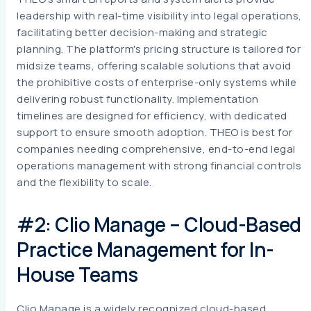
leadership with real-time visibility into legal operations,
facilitating better decision-making and strategic
planning. The platform's pricing structure is tailored for
midsize teams, offering scalable solutions that avoid
the prohibitive costs of enterprise-only systems while
delivering robust functionality. Implementation
timelines are designed for efficiency, with dedicated
support to ensure smooth adoption. THEO is best for
companies needing comprehensive, end-to-end legal
operations management with strong financial controls
and the flexibility to scale.
#2: Clio Manage – Cloud-Based
Practice Management for In-
House Teams
Clio Manage is a widely recognized cloud-based