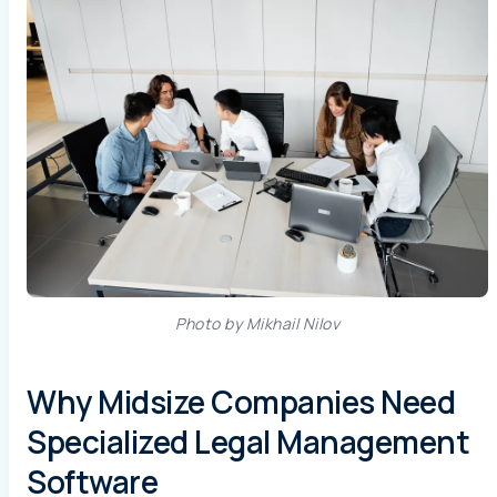
Photo by Mikhail Nilov
Why Midsize Companies Need
Specialized Legal Management
Software