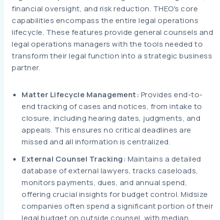
financial oversight, and risk reduction. THEO's core
capabilities encompass the entire legal operations
lifecycle. These features provide general counsels and
legal operations managers with the tools needed to
transform their legal function into a strategic business
partner.
Matter Lifecycle Management:
Provides end-to-
end tracking of cases and notices, from intake to
closure, including hearing dates, judgments, and
appeals. This ensures no critical deadlines are
missed and all information is centralized.
External Counsel Tracking:
Maintains a detailed
database of external lawyers, tracks caseloads,
monitors payments, dues, and annual spend,
offering crucial insights for budget control. Midsize
companies often spend a significant portion of their
legal budget on outside counsel, with median