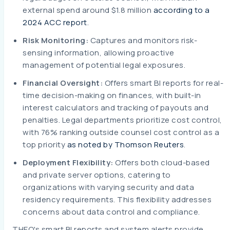
external spend around $1.8 million
according to a
2024 ACC report
.
Risk Monitoring:
Captures and monitors risk-
sensing information, allowing proactive
management of potential legal exposures.
Financial Oversight:
Offers smart BI reports for real-
time decision-making on finances, with built-in
interest calculators and tracking of payouts and
penalties. Legal departments prioritize cost control,
with 76% ranking outside counsel cost control as a
top priority
as noted by Thomson Reuters
.
Deployment Flexibility:
Offers both cloud-based
and private server options, catering to
organizations with varying security and data
residency requirements. This flexibility addresses
concerns about data control and compliance.
THEO's smart BI reports and system alerts provide