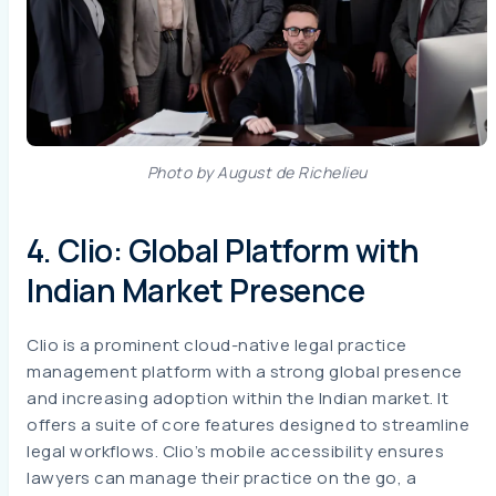
Photo by August de Richelieu
4. Clio: Global Platform with
Indian Market Presence
Clio is a prominent cloud-native legal practice
management platform with a strong global presence
and increasing adoption within the Indian market. It
offers a suite of core features designed to streamline
legal workflows. Clio’s mobile accessibility ensures
lawyers can manage their practice on the go, a