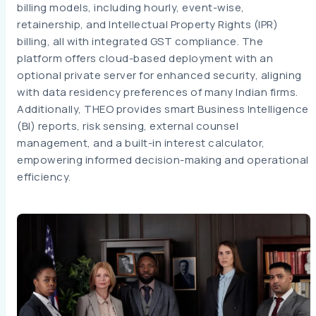
billing models, including hourly, event-wise,
retainership, and Intellectual Property Rights (IPR)
billing, all with integrated GST compliance. The
platform offers cloud-based deployment with an
optional private server for enhanced security, aligning
with data residency preferences of many Indian firms.
Additionally, THEO provides smart Business Intelligence
(BI) reports, risk sensing, external counsel
management, and a built-in interest calculator,
empowering informed decision-making and operational
efficiency.