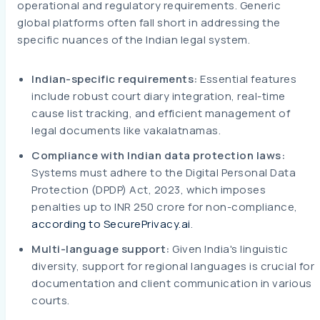
operational and regulatory requirements. Generic
global platforms often fall short in addressing the
specific nuances of the Indian legal system.
Indian-specific requirements:
Essential features
include robust court diary integration, real-time
cause list tracking, and efficient management of
legal documents like vakalatnamas.
Compliance with Indian data protection laws:
Systems must adhere to the Digital Personal Data
Protection (DPDP) Act, 2023, which imposes
penalties up to INR 250 crore for non-compliance,
according to SecurePrivacy.ai
.
Multi-language support:
Given India's linguistic
diversity, support for regional languages is crucial for
documentation and client communication in various
courts.