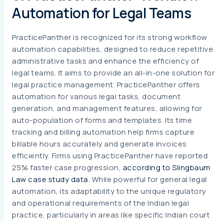
Automation for Legal Teams
PracticePanther is recognized for its strong workflow
automation capabilities, designed to reduce repetitive
administrative tasks and enhance the efficiency of
legal teams. It aims to provide an all-in-one solution for
legal practice management. PracticePanther offers
automation for various legal tasks, document
generation, and management features, allowing for
auto-population of forms and templates. Its time
tracking and billing automation help firms capture
billable hours accurately and generate invoices
efficiently. Firms using PracticePanther have reported
25% faster case progression,
according to Slingbaum
Law case study data
. While powerful for general legal
automation, its adaptability to the unique regulatory
and operational requirements of the Indian legal
practice, particularly in areas like specific Indian court