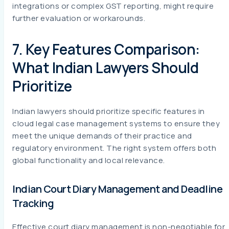
integrations or complex GST reporting, might require
further evaluation or workarounds.
7. Key Features Comparison:
What Indian Lawyers Should
Prioritize
Indian lawyers should prioritize specific features in
cloud legal case management systems to ensure they
meet the unique demands of their practice and
regulatory environment. The right system offers both
global functionality and local relevance.
Indian Court Diary Management and Deadline
Tracking
Effective court diary management is non-negotiable for