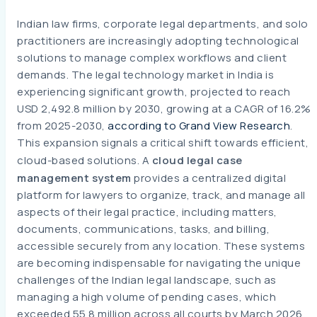
Indian law firms, corporate legal departments, and solo
practitioners are increasingly adopting technological
solutions to manage complex workflows and client
demands. The legal technology market in India is
experiencing significant growth, projected to reach
USD 2,492.8 million by 2030, growing at a CAGR of 16.2%
from 2025-2030,
according to Grand View Research
.
This expansion signals a critical shift towards efficient,
cloud-based solutions. A
cloud legal case
management system
provides a centralized digital
platform for lawyers to organize, track, and manage all
aspects of their legal practice, including matters,
documents, communications, tasks, and billing,
accessible securely from any location. These systems
are becoming indispensable for navigating the unique
challenges of the Indian legal landscape, such as
managing a high volume of pending cases, which
exceeded 55.8 million across all courts by March 2026,