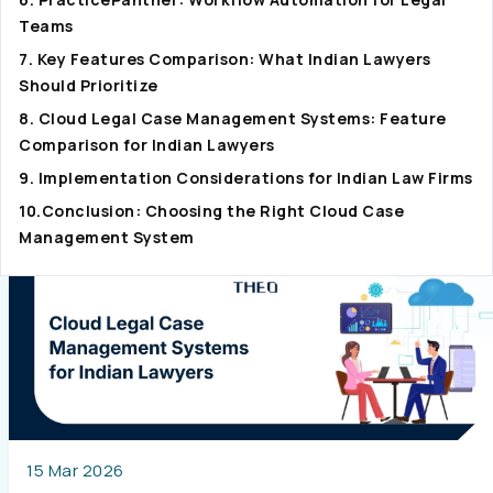
Teams
7. Key Features Comparison: What Indian Lawyers
Should Prioritize
8. Cloud Legal Case Management Systems: Feature
Comparison for Indian Lawyers
9. Implementation Considerations for Indian Law Firms
10.Conclusion: Choosing the Right Cloud Case
Management System
15 Mar 2026