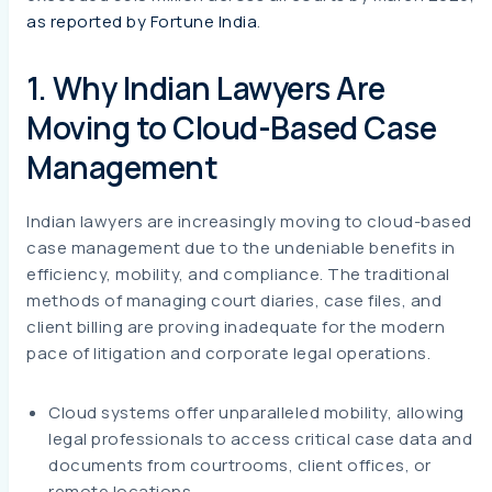
as reported by Fortune India
.
1. Why Indian Lawyers Are
Moving to Cloud-Based Case
Management
Indian lawyers are increasingly moving to cloud-based
case management due to the undeniable benefits in
efficiency, mobility, and compliance. The traditional
methods of managing court diaries, case files, and
client billing are proving inadequate for the modern
pace of litigation and corporate legal operations.
Cloud systems offer unparalleled mobility, allowing
legal professionals to access critical case data and
documents from courtrooms, client offices, or
remote locations.