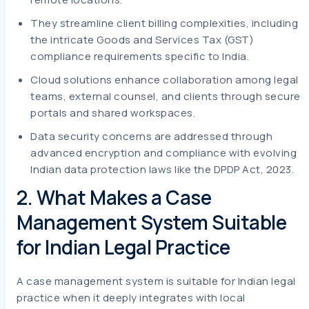
They streamline client billing complexities, including
the intricate Goods and Services Tax (GST)
compliance requirements specific to India.
Cloud solutions enhance collaboration among legal
teams, external counsel, and clients through secure
portals and shared workspaces.
Data security concerns are addressed through
advanced encryption and compliance with evolving
Indian data protection laws like the DPDP Act, 2023.
2. What Makes a Case
Management System Suitable
for Indian Legal Practice
A case management system is suitable for Indian legal
practice when it deeply integrates with local