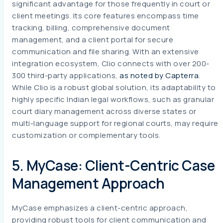
significant advantage for those frequently in court or
client meetings. Its core features encompass time
tracking, billing, comprehensive document
management, and a client portal for secure
communication and file sharing. With an extensive
integration ecosystem, Clio connects with over 200-
300 third-party applications,
as noted by Capterra
.
While Clio is a robust global solution, its adaptability to
highly specific Indian legal workflows, such as granular
court diary management across diverse states or
multi-language support for regional courts, may require
customization or complementary tools.
5. MyCase: Client-Centric Case
Management Approach
MyCase emphasizes a client-centric approach,
providing robust tools for client communication and