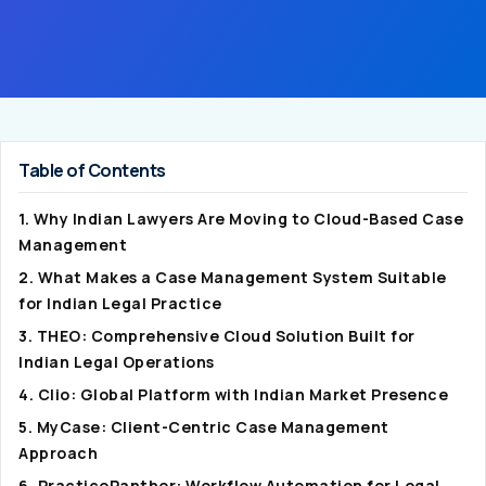
Table of Contents
1. Why Indian Lawyers Are Moving to Cloud-Based Case
Management
2. What Makes a Case Management System Suitable
for Indian Legal Practice
3. THEO: Comprehensive Cloud Solution Built for
Indian Legal Operations
4. Clio: Global Platform with Indian Market Presence
5. MyCase: Client-Centric Case Management
Approach
6. PracticePanther: Workflow Automation for Legal