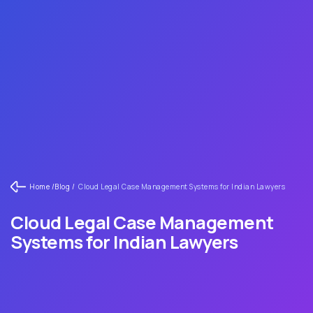
Home /
Blog /
Cloud Legal Case Management Systems for Indian Lawyers
Cloud Legal Case Management
Systems for Indian Lawyers