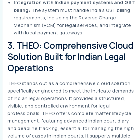
Integration with Indian payment systems and GST
billing:
The system must handle India's GST billing
requirements, including the Reverse Charge
Mechanism (RCM) for legal services, and integrate
with local payment gateways.
3. THEO: Comprehensive Cloud
Solution Built for Indian Legal
Operations
THEO stands out as a comprehensive cloud solution
specifically engineered to meet the intricate demands
of Indian legal operations. It provides a structured,
visible, and controlled environment for legal
professionals. THEO offers complete matter lifecycle
management, featuring advanced Indian court diary
and deadline tracking, essential for managing the high
volume of cases in Indian courts. It supports multiple