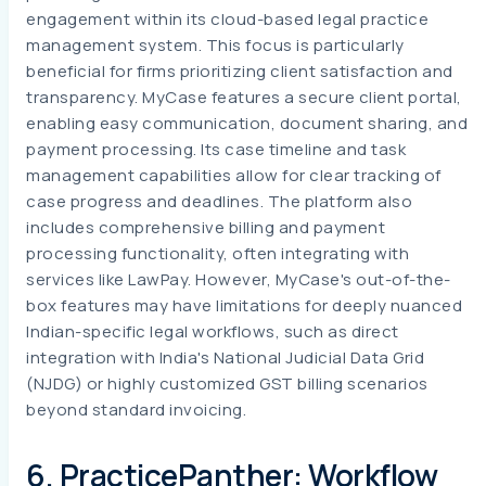
engagement within its cloud-based legal practice
management system. This focus is particularly
beneficial for firms prioritizing client satisfaction and
transparency. MyCase features a secure client portal,
enabling easy communication, document sharing, and
payment processing. Its case timeline and task
management capabilities allow for clear tracking of
case progress and deadlines. The platform also
includes comprehensive billing and payment
processing functionality, often integrating with
services like LawPay. However, MyCase's out-of-the-
box features may have limitations for deeply nuanced
Indian-specific legal workflows, such as direct
integration with India's National Judicial Data Grid
(NJDG) or highly customized GST billing scenarios
beyond standard invoicing.
6. PracticePanther: Workflow