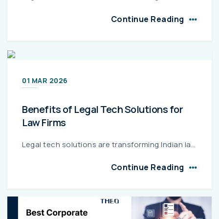
Continue Reading
01 MAR 2026
Benefits of Legal Tech Solutions for
Law Firms
Legal tech solutions are transforming Indian law firms by streamlining case management, improving billing accuracy, strengthening regulatory compliance, and optimizing costs. This guide explains the k...
Continue Reading