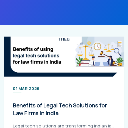
01 MAR 2026
Benefits of Legal Tech Solutions for
Law Firms in India
Legal tech solutions are transforming Indian law firms by streamlining case management, improving billing accuracy, strengthening regulatory compliance, and optimizing costs. This guide explains the k...