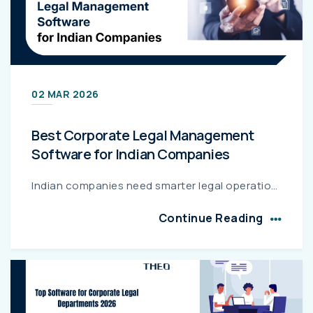
02 MAR 2026
Best Corporate Legal Management
Software for Indian Companies
Indian companies need smarter legal operations to manage compliance, contracts, litigation, and rising legal spend. This guide compares leading platforms like THEO, Clio Manage, MyCase, PracticePan...
Continue Reading