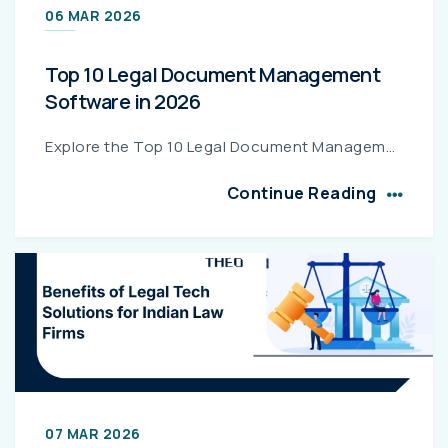
06 MAR 2026
Top 10 Legal Document Management
Software in 2026
Explore the Top 10 Legal Document Management Software in 2026 that help law firms securely store, organize, and manage legal documents while improving efficiency, compliance, and collaboration....
Continue Reading
07 MAR 2026