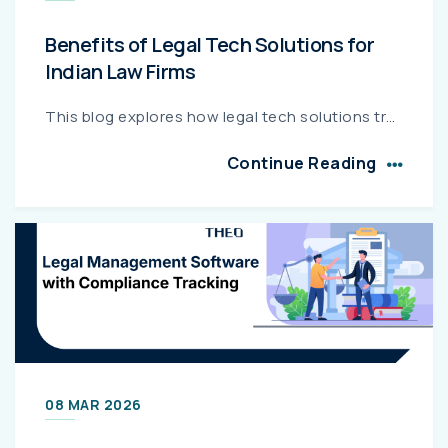
Benefits of Legal Tech Solutions for
Indian Law Firms
This blog explores how legal tech solutions transform Indian law firms by automating case management, billing, compliance, and client communication. It highlights measurable benefits such as improved...
Continue Reading
08 MAR 2026