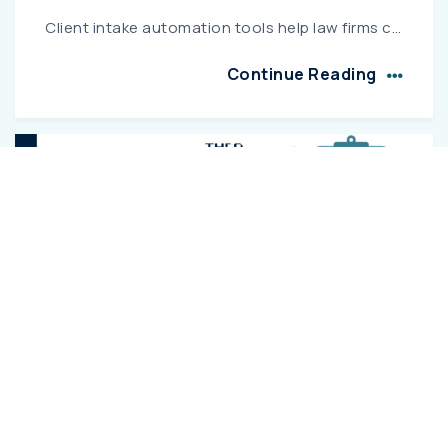
Client intake automation tools help law firms capture and convert leads faster through automated forms, conflict checks, and smart routing, improving efficiency and client conversion rates....
Continue Reading
11 MAR 2026
Top 10 Legal Automation Software for
Indian E-Filing
Explore the top legal automation software for Indian e-filing that helps law firms streamline case management, automate document preparation, and ensure compliance with court filing requirements. This...