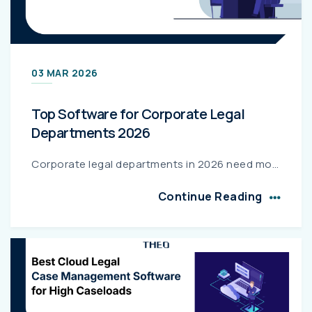
03 MAR 2026
Top Software for Corporate Legal
Departments 2026
Corporate legal departments in 2026 need more than spreadsheets—they need strategic legal operations platforms. This guide compares top enterprise legal software, highlights essential features like ma...
Continue Reading