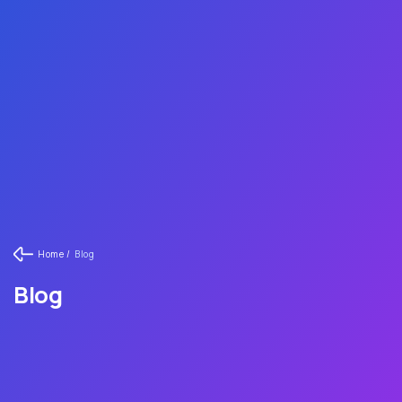
Home /
Blog
Blog