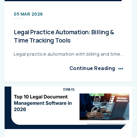
05 MAR 2026
Legal Practice Automation: Billing &
Time Tracking Tools
Legal practice automation with billing and time tracking helps law firms capture every billable hour, automate invoicing, and reduce revenue leakage. Integrated platforms streamline case management, f...
Continue Reading