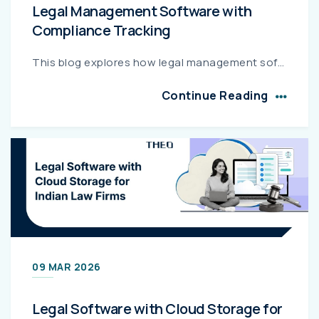
Legal Management Software with
Compliance Tracking
This blog explores how legal management software with integrated compliance tracking helps corporate legal teams automate regulatory monitoring, maintain audit-ready documentation, and reduce complian...
Continue Reading
09 MAR 2026
Legal Software with Cloud Storage for