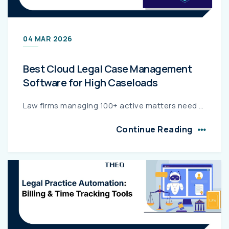
04 MAR 2026
Best Cloud Legal Case Management
Software for High Caseloads
Law firms managing 100+ active matters need cloud-based case management software built for scale, speed, and security. This guide compares the top solutions for high-volume legal operations, highlight...
Continue Reading