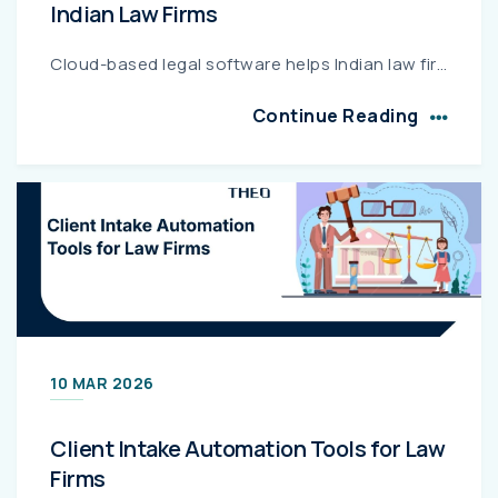
Indian Law Firms
Cloud-based legal software helps Indian law firms securely manage cases, documents, and client communication from anywhere. With features like cloud storage, case management, GST billing, and strong d...
Continue Reading
10 MAR 2026
Client Intake Automation Tools for Law
Firms